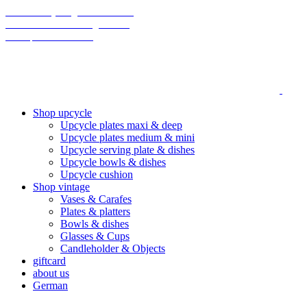
70% on everything until christmas
Final Sale: We are taking a break!
We ship climate-neutral
Shop upcycle
Upcycle plates maxi & deep
Upcycle plates medium & mini
Upcycle serving plate & dishes
Upcycle bowls & dishes
Upcycle cushion
Shop vintage
Vases & Carafes
Plates & platters
Bowls & dishes
Glasses & Cups
Candleholder & Objects
giftcard
about us
German