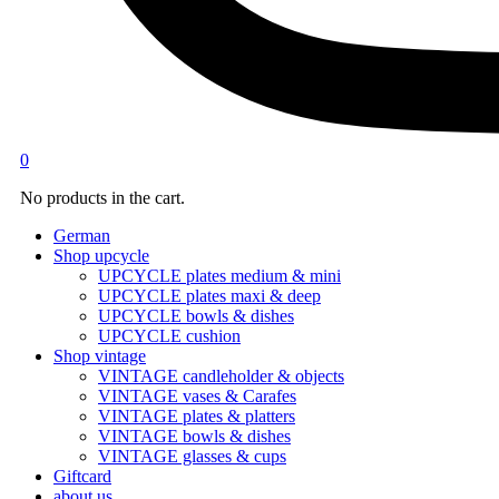
0
No products in the cart.
German
Shop upcycle
UPCYCLE plates medium & mini
UPCYCLE plates maxi & deep
UPCYCLE bowls & dishes
UPCYCLE cushion
Shop vintage
VINTAGE candleholder & objects
VINTAGE vases & Carafes
VINTAGE plates & platters
VINTAGE bowls & dishes
VINTAGE glasses & cups
Giftcard
about us