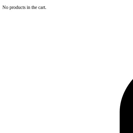
No products in the cart.