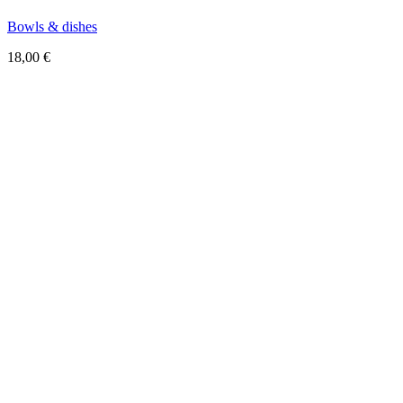
Bowls & dishes
18,00
€
Sold