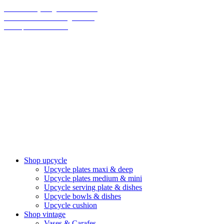
70% on everything until christmas
Final Sale: We are taking a break!
We ship climate-neutral
Shop upcycle
Upcycle plates maxi & deep
Upcycle plates medium & mini
Upcycle serving plate & dishes
Upcycle bowls & dishes
Upcycle cushion
Shop vintage
Vases & Carafes