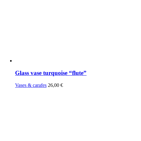
Glass vase turquoise “flute”
Vases & carafes
26,00
€