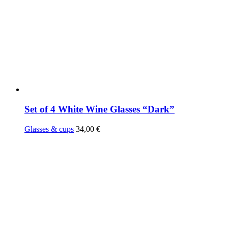
Set of 4 White Wine Glasses “Dark”
Glasses & cups
34,00
€