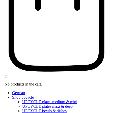
0
No products in the cart.
German
Shop upcycle
UPCYCLE plates medium & mini
UPCYCLE plates maxi & deep
UPCYCLE bowls & dishes