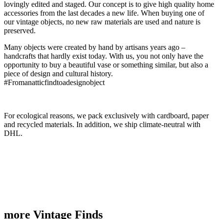
lovingly edited and staged. Our concept is to give high quality home
accessories from the last decades a new life. When buying one of
our vintage objects, no new raw materials are used and nature is
preserved.
Many objects were created by hand by artisans years ago –
handcrafts that hardly exist today. With us, you not only have the
opportunity to buy a beautiful vase or something similar, but also a
piece of design and cultural history.
#Fromanatticfindtoadesignobject
For ecological reasons, we pack exclusively with cardboard, paper
and recycled materials. In addition, we ship climate-neutral with
DHL.
more Vintage Finds