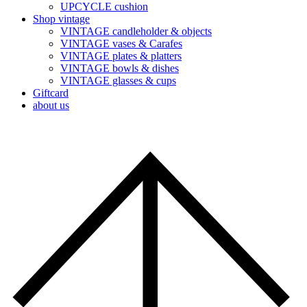
UPCYCLE cushion
Shop vintage
VINTAGE candleholder & objects
VINTAGE vases & Carafes
VINTAGE plates & platters
VINTAGE bowls & dishes
VINTAGE glasses & cups
Giftcard
about us