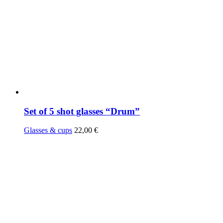
Set of 5 shot glasses “Drum”
Glasses & cups
22,00
€