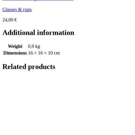
Glasses & cups
24,00
€
Additional information
Weight
0,9 kg
Dimensions
16 × 16 × 10 cm
Related products