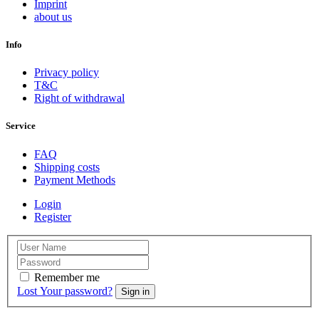
Imprint
about us
Info
Privacy policy
T&C
Right of withdrawal
Service
FAQ
Shipping costs
Payment Methods
Login
Register
Remember me
Lost Your password?
Sign in