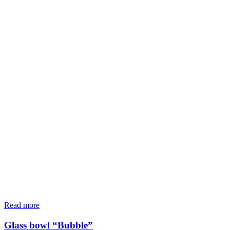
Read more
Glass bowl “Bubble”