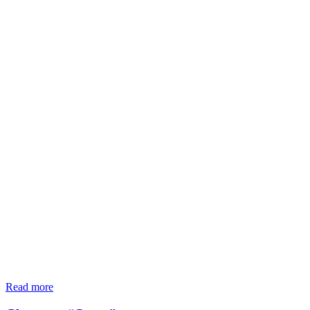
Read more