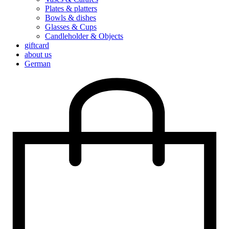
Plates & platters
Bowls & dishes
Glasses & Cups
Candleholder & Objects
giftcard
about us
German