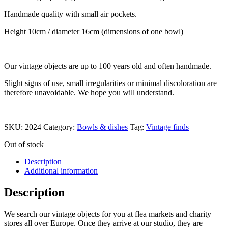
Handmade quality with small air pockets.
Height 10cm / diameter 16cm (dimensions of one bowl)
Our vintage objects are up to 100 years old and often handmade.
Slight signs of use, small irregularities or minimal discoloration are
therefore unavoidable. We hope you will understand.
SKU:
2024
Category:
Bowls & dishes
Tag:
Vintage finds
Out of stock
Description
Additional information
Description
We search our vintage objects for you at flea markets and charity
stores all over Europe. Once they arrive at our studio, they are