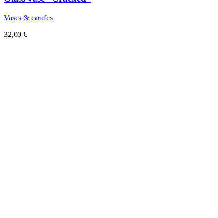
Vases & carafes
32,00
€
Sold