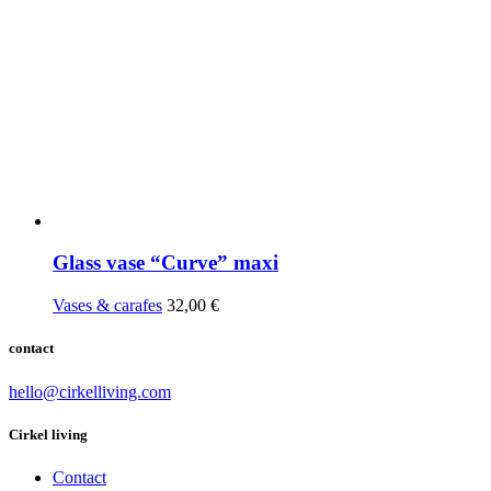
Glass vase “Curve” maxi
Vases & carafes
32,00
€
contact
hello@cirkelliving.com
Cirkel living
Contact