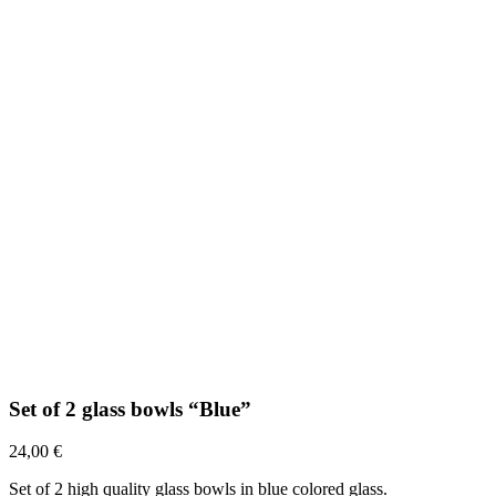
Set of 2 glass bowls “Blue”
24,00
€
Set of 2 high quality glass bowls in blue colored glass.