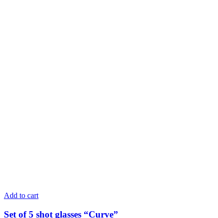
Add to cart
Set of 5 shot glasses “Curve”