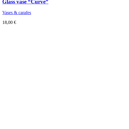
Glass vase “Curve”
Vases & carafes
18,00
€