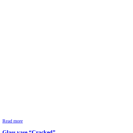
Read more
Glass vase “Cracked”