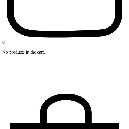
0
No products in the cart.