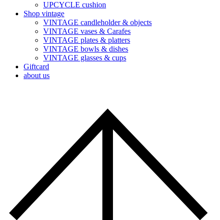
UPCYCLE cushion
Shop vintage
VINTAGE candleholder & objects
VINTAGE vases & Carafes
VINTAGE plates & platters
VINTAGE bowls & dishes
VINTAGE glasses & cups
Giftcard
about us