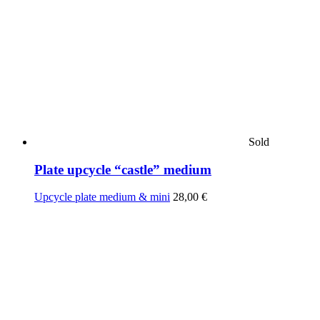
Sold
Plate upcycle “castle” medium
Upcycle plate medium & mini
28,00
€