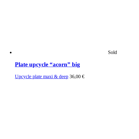
Sold
Plate upcycle “acorn” big
Upcycle plate maxi & deep
36,00
€