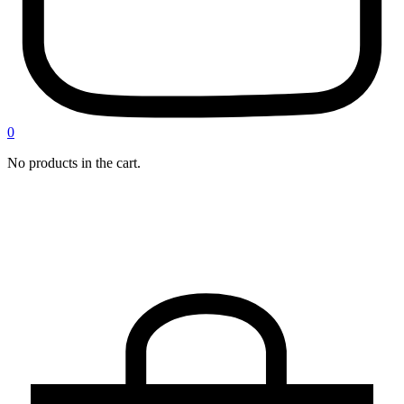
0
No products in the cart.