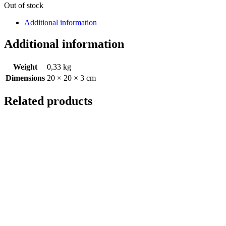
Out of stock
Additional information
Additional information
Weight
0,33 kg
Dimensions
20 × 20 × 3 cm
Related products