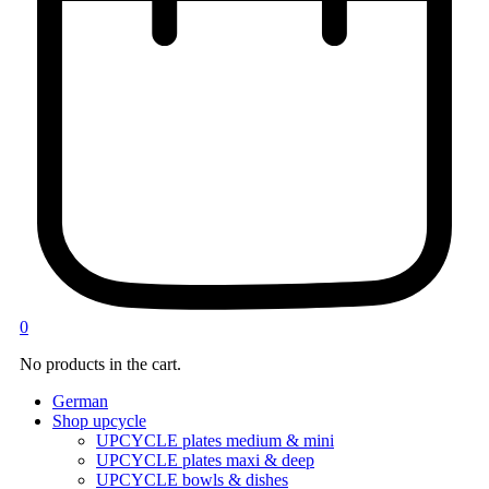
0
No products in the cart.
German
Shop upcycle
UPCYCLE plates medium & mini
UPCYCLE plates maxi & deep
UPCYCLE bowls & dishes