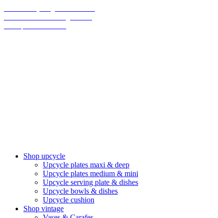
70% on everything until christmas
Final Sale: We are taking a break!
We ship climate-neutral
Shop upcycle
Upcycle plates maxi & deep
Upcycle plates medium & mini
Upcycle serving plate & dishes
Upcycle bowls & dishes
Upcycle cushion
Shop vintage
Vases & Carafes