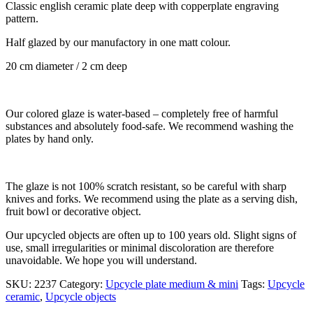
Classic english ceramic plate deep with copperplate engraving
pattern.
Half glazed by our manufactory in one matt colour.
20 cm diameter / 2 cm deep
Our colored glaze is water-based – completely free of harmful
substances and absolutely food-safe. We recommend washing the
plates by hand only.
The glaze is not 100% scratch resistant, so be careful with sharp
knives and forks. We recommend using the plate as a serving dish,
fruit bowl or decorative object.
Our upcycled objects are often up to 100 years old. Slight signs of
use, small irregularities or minimal discoloration are therefore
unavoidable. We hope you will understand.
SKU:
2237
Category:
Upcycle plate medium & mini
Tags:
Upcycle
ceramic
,
Upcycle objects