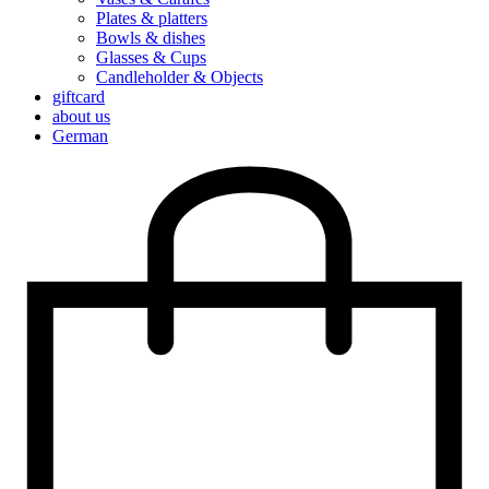
Plates & platters
Bowls & dishes
Glasses & Cups
Candleholder & Objects
giftcard
about us
German