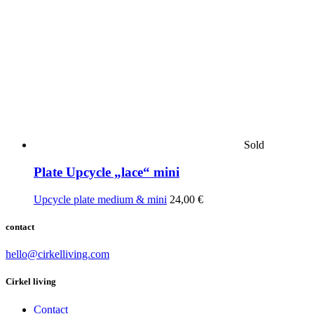
Sold
Plate Upcycle „lace“ mini
Upcycle plate medium & mini
24,00
€
contact
hello@cirkelliving.com
Cirkel living
Contact