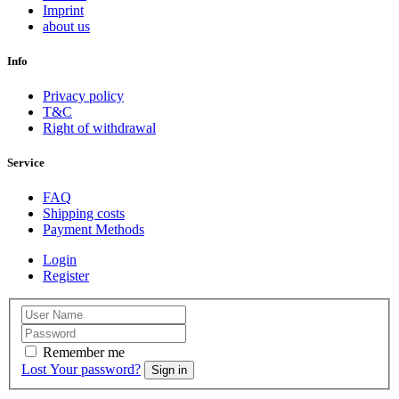
Imprint
about us
Info
Privacy policy
T&C
Right of withdrawal
Service
FAQ
Shipping costs
Payment Methods
Login
Register
Remember me
Lost Your password?
Sign in