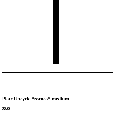
Plate Upcycle “rococo” medium
28,00
€