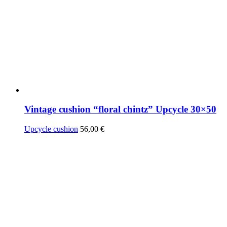
Vintage cushion “floral chintz” Upcycle 30×50
Upcycle cushion
56,00
€