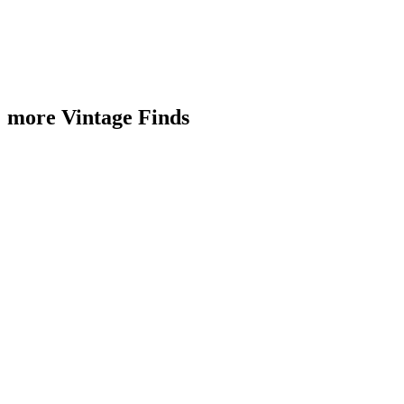
more Vintage Finds
Sold