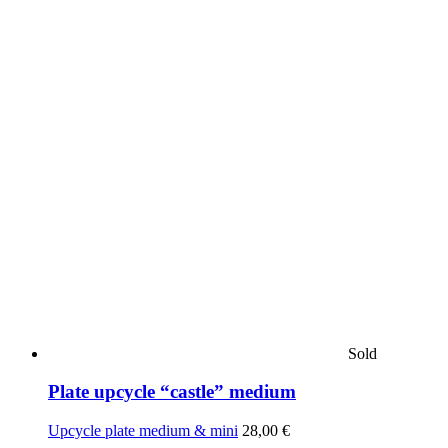
Sold
Plate upcycle “castle” medium
Upcycle plate medium & mini
28,00
€