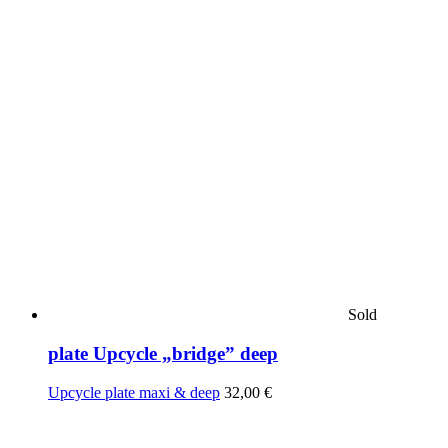
Sold
plate Upcycle „bridge” deep
Upcycle plate maxi & deep
32,00
€