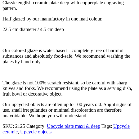
Classic english ceramic plate deep with copperplate engraving
pattern.
Half glazed by our manufactory in one matt colour.
22.5 cm diameter / 4.5 cm deep
Our colored glaze is water-based – completely free of harmful
substances and absolutely food-safe. We recommend washing the
plates by hand only.
The glaze is not 100% scratch resistant, so be careful with sharp
knives and forks. We recommend using the plate as a serving dish,
fruit bowl or decorative object.
Our upcycled objects are often up to 100 years old. Slight signs of
use, small irregularities or minimal discoloration are therefore
unavoidable. We hope you will understand.
SKU:
2125
Category:
Upcycle plate maxi & deep
Tags:
Upcycle
ceramic
,
Upcycle objects