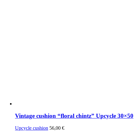
Vintage cushion “floral chintz” Upcycle 30×50
Upcycle cushion
56,00
€