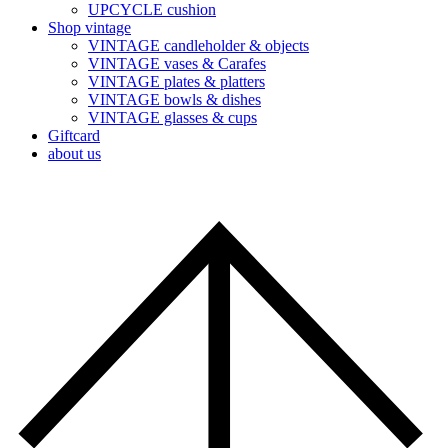
UPCYCLE cushion
Shop vintage
VINTAGE candleholder & objects
VINTAGE vases & Carafes
VINTAGE plates & platters
VINTAGE bowls & dishes
VINTAGE glasses & cups
Giftcard
about us