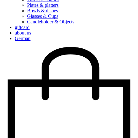
Plates & platters
Bowls & dishes
Glasses & Cups
Candleholder & Objects
giftcard
about us
German