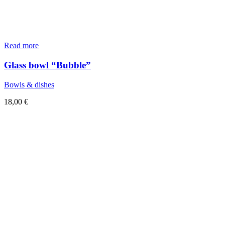
Read more
Glass bowl “Bubble”
Bowls & dishes
18,00
€
Sold