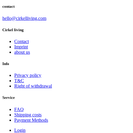
contact
hello@cirkelliving.com
Cirkel living
Contact
Imprint
about us
Info
Privacy policy
T&C
Right of withdrawal
Service
FAQ
Shipping costs
Payment Methods
Login