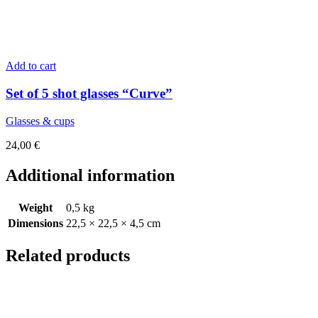
Add to cart
Set of 5 shot glasses “Curve”
Glasses & cups
24,00
€
Additional information
Weight
0,5 kg
Dimensions
22,5 × 22,5 × 4,5 cm
Related products