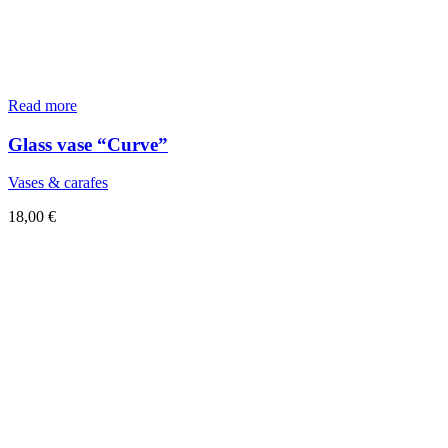
Read more
Glass vase “Curve”
Vases & carafes
18,00
€