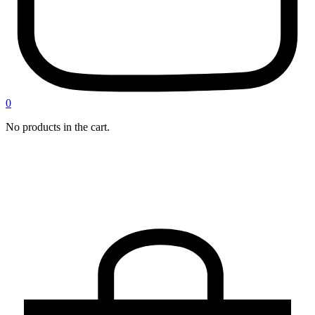
0
No products in the cart.