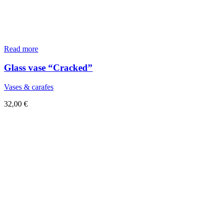
Read more
Glass vase “Cracked”
Vases & carafes
32,00
€
Sold