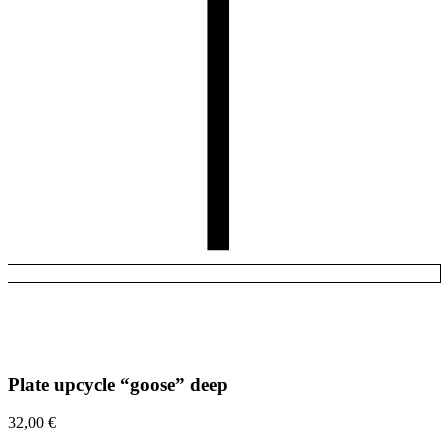
Plate upcycle “goose” deep
32,00
€