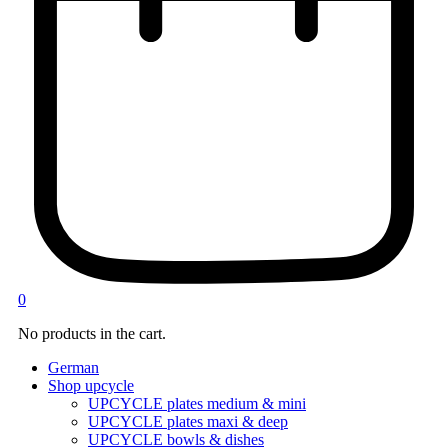
0
No products in the cart.
German
Shop upcycle
UPCYCLE plates medium & mini
UPCYCLE plates maxi & deep
UPCYCLE bowls & dishes