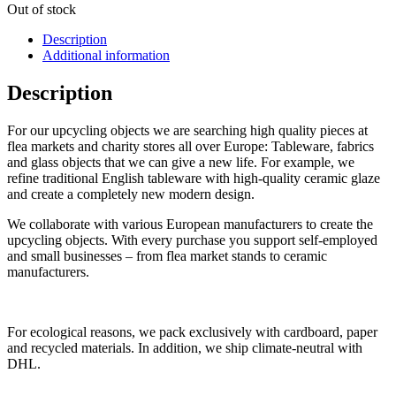
Out of stock
Description
Additional information
Description
For our upcycling objects we are searching high quality pieces at
flea markets and charity stores all over Europe: Tableware, fabrics
and glass objects that we can give a new life. For example, we
refine traditional English tableware with high-quality ceramic glaze
and create a completely new modern design.
We collaborate with various European manufacturers to create the
upcycling objects. With every purchase you support self-employed
and small businesses – from flea market stands to ceramic
manufacturers.
For ecological reasons, we pack exclusively with cardboard, paper
and recycled materials. In addition, we ship climate-neutral with
DHL.