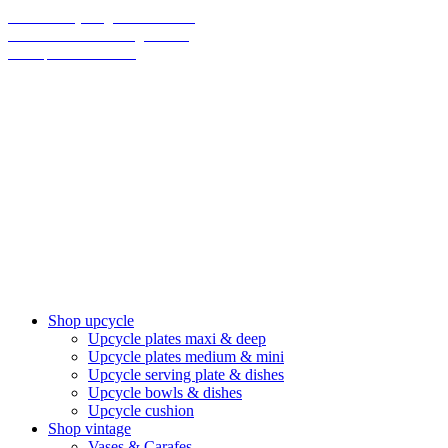
70% on everything until christmas
Final Sale: We are taking a break!
We ship climate-neutral
Shop upcycle
Upcycle plates maxi & deep
Upcycle plates medium & mini
Upcycle serving plate & dishes
Upcycle bowls & dishes
Upcycle cushion
Shop vintage
Vases & Carafes