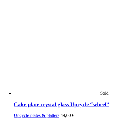
Sold
Cake plate crystal glass Upcycle “wheel”
Upcycle plates & platters
49,00
€