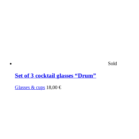
Sold
Set of 3 cocktail glasses “Drum”
Glasses & cups
18,00
€