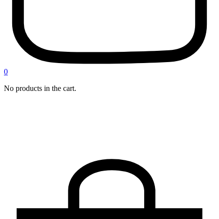
0
No products in the cart.