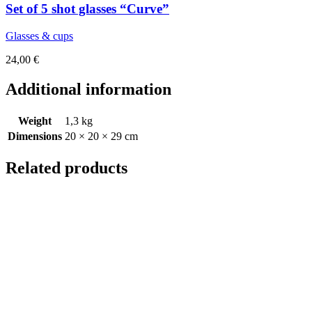
Set of 5 shot glasses “Curve”
Glasses & cups
24,00
€
Additional information
Weight
1,3 kg
Dimensions
20 × 20 × 29 cm
Related products