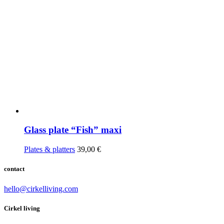
Glass plate “Fish” maxi
Plates & platters
39,00
€
contact
hello@cirkelliving.com
Cirkel living