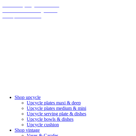
70% on everything until christmas
Final Sale: We are taking a break!
We ship climate-neutral
Shop upcycle
Upcycle plates maxi & deep
Upcycle plates medium & mini
Upcycle serving plate & dishes
Upcycle bowls & dishes
Upcycle cushion
Shop vintage
Vases & Carafes