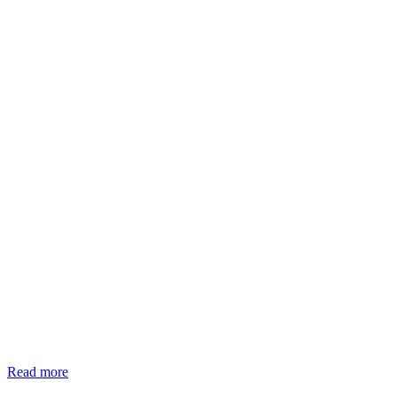
Read more