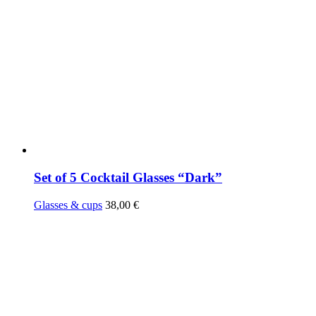
Set of 5 Cocktail Glasses “Dark”
Glasses & cups
38,00
€