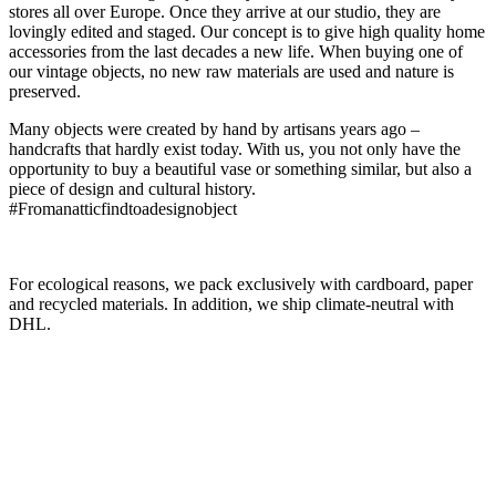
stores all over Europe. Once they arrive at our studio, they are
lovingly edited and staged. Our concept is to give high quality home
accessories from the last decades a new life. When buying one of
our vintage objects, no new raw materials are used and nature is
preserved.
Many objects were created by hand by artisans years ago –
handcrafts that hardly exist today. With us, you not only have the
opportunity to buy a beautiful vase or something similar, but also a
piece of design and cultural history.
#Fromanatticfindtoadesignobject
For ecological reasons, we pack exclusively with cardboard, paper
and recycled materials. In addition, we ship climate-neutral with
DHL.