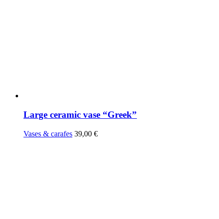
Large ceramic vase “Greek”
Vases & carafes
39,00
€