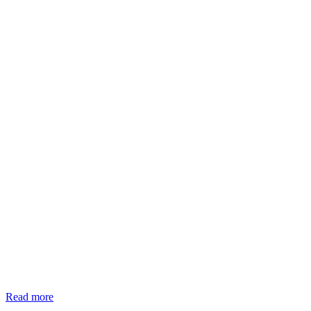
Read more