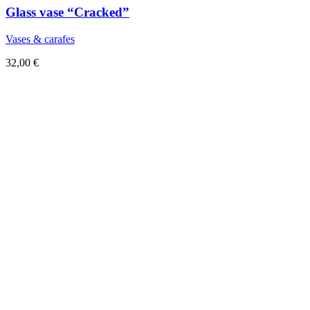
Glass vase “Cracked”
Vases & carafes
32,00
€
Sold