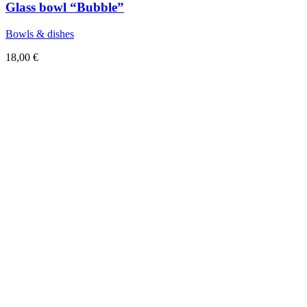
Glass bowl “Bubble”
Bowls & dishes
18,00
€
Sold