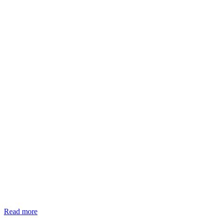
Read more