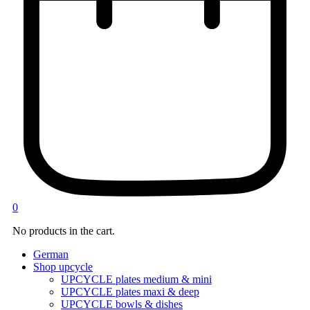
0
No products in the cart.
German
Shop upcycle
UPCYCLE plates medium & mini
UPCYCLE plates maxi & deep
UPCYCLE bowls & dishes