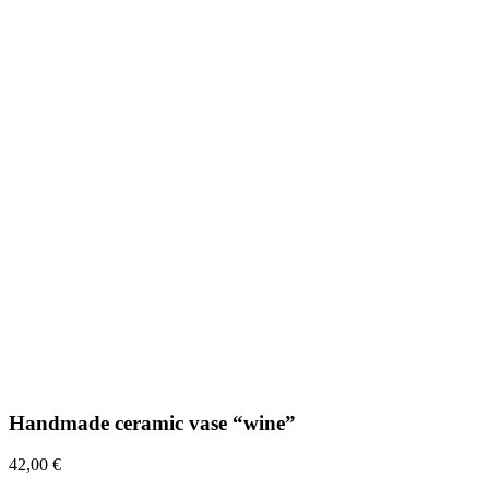
Handmade ceramic vase “wine”
42,00
€