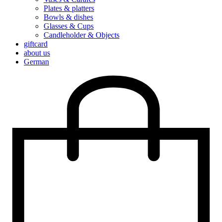
Plates & platters
Bowls & dishes
Glasses & Cups
Candleholder & Objects
giftcard
about us
German