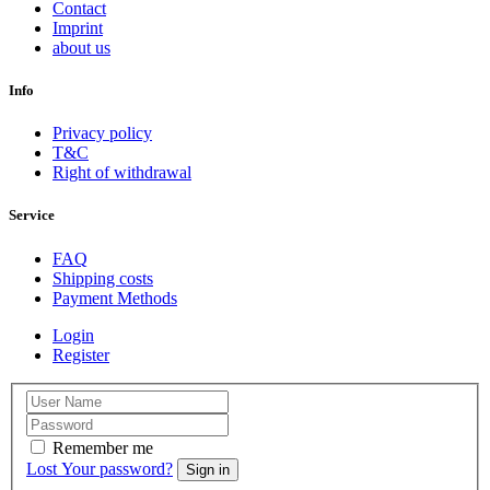
Contact
Imprint
about us
Info
Privacy policy
T&C
Right of withdrawal
Service
FAQ
Shipping costs
Payment Methods
Login
Register
Remember me
Lost Your password?
Sign in