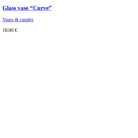
Glass vase “Curve”
Vases & carafes
18,00
€