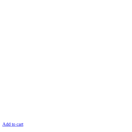
Add to cart