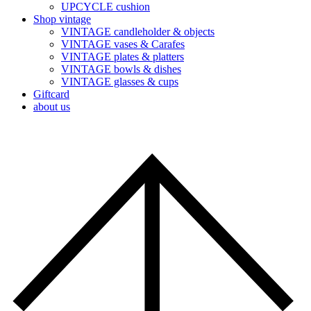
UPCYCLE cushion
Shop vintage
VINTAGE candleholder & objects
VINTAGE vases & Carafes
VINTAGE plates & platters
VINTAGE bowls & dishes
VINTAGE glasses & cups
Giftcard
about us