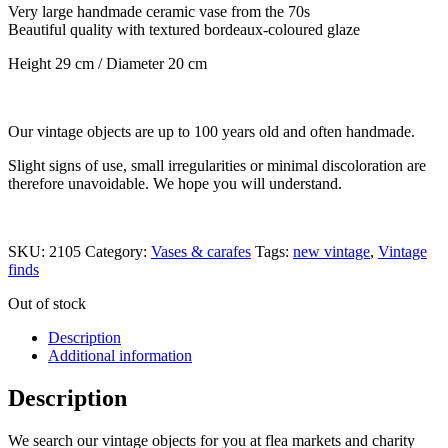
Very large handmade ceramic vase from the 70s
Beautiful quality with textured bordeaux-coloured glaze
Height 29 cm / Diameter 20 cm
Our vintage objects are up to 100 years old and often handmade.
Slight signs of use, small irregularities or minimal discoloration are
therefore unavoidable. We hope you will understand.
SKU:
2105
Category:
Vases & carafes
Tags:
new vintage
,
Vintage
finds
Out of stock
Description
Additional information
Description
We search our vintage objects for you at flea markets and charity