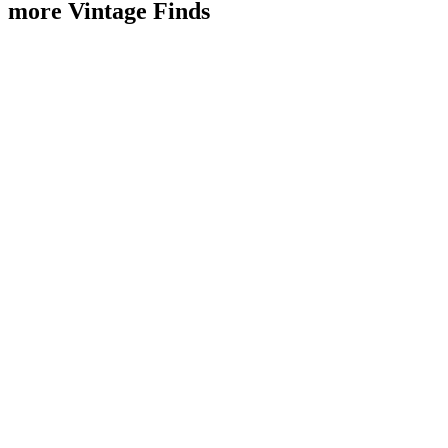
more Vintage Finds
Sold