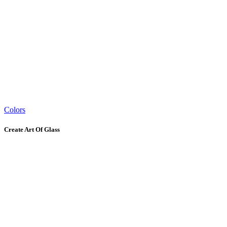
Colors
Create Art Of Glass