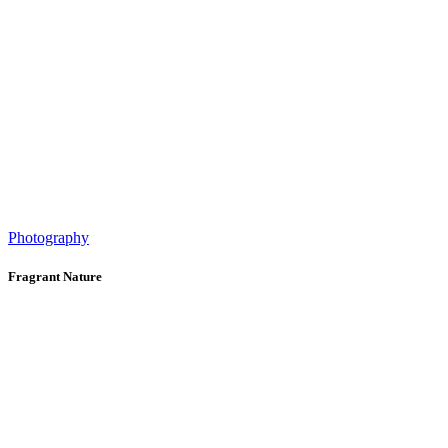
Photography
Fragrant Nature