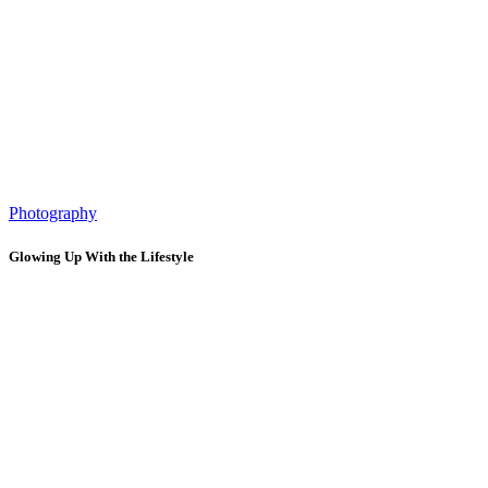
Photography
Glowing Up With the Lifestyle