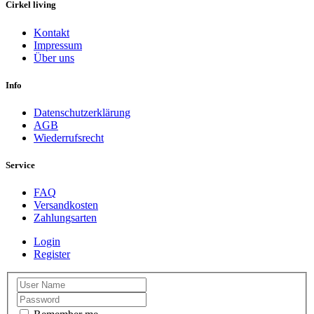
Cirkel living
Kontakt
Impressum
Über uns
Info
Datenschutzerklärung
AGB
Wiederrufsrecht
Service
FAQ
Versandkosten
Zahlungsarten
Login
Register