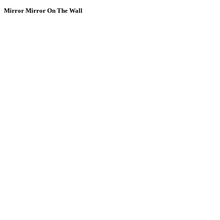
Mirror Mirror On The Wall