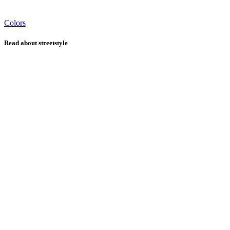
Colors
Read about streetstyle